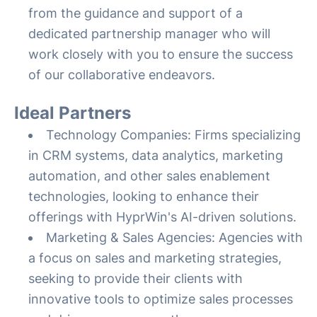
from the guidance and support of a
dedicated partnership manager who will
work closely with you to ensure the success
of our collaborative endeavors.
Ideal Partners
Technology Companies: Firms specializing
in CRM systems, data analytics, marketing
automation, and other sales enablement
technologies, looking to enhance their
offerings with HyprWin's AI-driven solutions.
Marketing & Sales Agencies: Agencies with
a focus on sales and marketing strategies,
seeking to provide their clients with
innovative tools to optimize sales processes