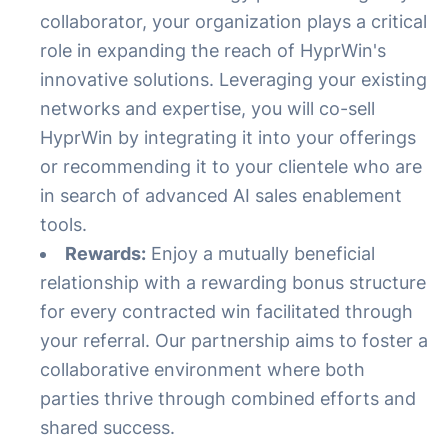
collaborator, your organization plays a critical
role in expanding the reach of HyprWin's
innovative solutions. Leveraging your existing
networks and expertise, you will co-sell
HyprWin by integrating it into your offerings
or recommending it to your clientele who are
in search of advanced AI sales enablement
tools.
Rewards:
Enjoy a mutually beneficial
relationship with a rewarding bonus structure
for every contracted win facilitated through
your referral. Our partnership aims to foster a
collaborative environment where both
parties thrive through combined efforts and
shared success.