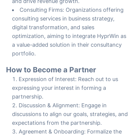
and drive revenue growth.
Consulting Firms: Organizations offering
consulting services in business strategy,
digital transformation, and sales
optimization, aiming to integrate HyprWin as
a value-added solution in their consultancy
portfolio.
How to Become a Partner
Expression of Interest: Reach out to us
expressing your interest in forming a
partnership.
Discussion & Alignment: Engage in
discussions to align our goals, strategies, and
expectations from the partnership.
Agreement & Onboarding: Formalize the