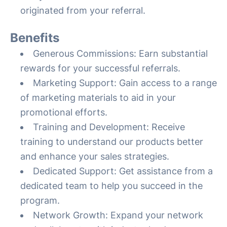
originated from your referral.
Benefits
Generous Commissions: Earn substantial
rewards for your successful referrals.
Marketing Support: Gain access to a range
of marketing materials to aid in your
promotional efforts.
Training and Development: Receive
training to understand our products better
and enhance your sales strategies.
Dedicated Support: Get assistance from a
dedicated team to help you succeed in the
program.
Network Growth: Expand your network