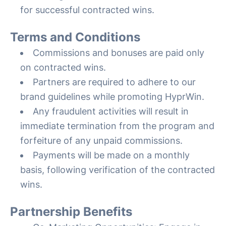
for successful contracted wins.
Terms and Conditions
Commissions and bonuses are paid only
on contracted wins.
Partners are required to adhere to our
brand guidelines while promoting HyprWin.
Any fraudulent activities will result in
immediate termination from the program and
forfeiture of any unpaid commissions.
Payments will be made on a monthly
basis, following verification of the contracted
wins.
Partnership Benefits