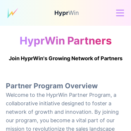
Hypr
Win
HyprWin Partners
Join HyprWin's Growing Network of Partners
Partner Program Overview
Welcome to the HyprWin Partner Program, a
collaborative initiative designed to foster a
network of growth and innovation. By joining
our program, you become a vital part of our
mission to revolutionize the sales landscape