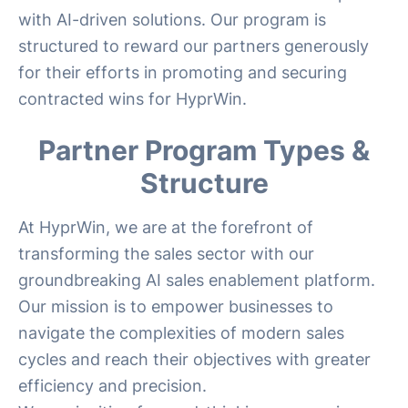
with AI-driven solutions. Our program is
structured to reward our partners generously
for their efforts in promoting and securing
contracted wins for HyprWin.
Partner Program Types &
Structure
At HyprWin, we are at the forefront of
transforming the sales sector with our
groundbreaking AI sales enablement platform.
Our mission is to empower businesses to
navigate the complexities of modern sales
cycles and reach their objectives with greater
efficiency and precision.