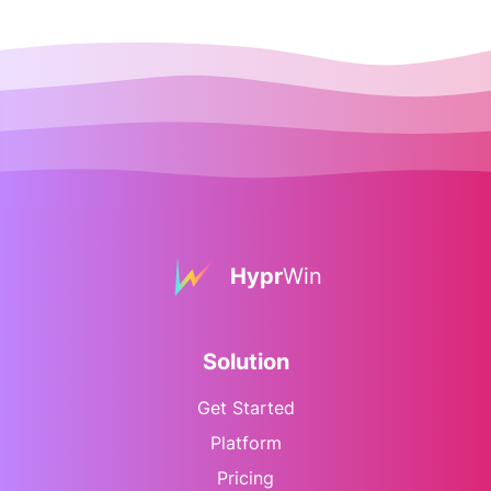
Hypr
Win
Solution
Get Started
Platform
Pricing