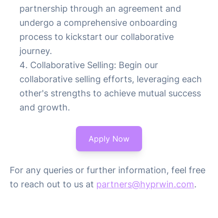
partnership through an agreement and
undergo a comprehensive onboarding
process to kickstart our collaborative
journey.
Collaborative Selling: Begin our
collaborative selling efforts, leveraging each
other's strengths to achieve mutual success
and growth.
Apply Now
For any queries or further information, feel free
to reach out to us at
partners@hyprwin.com
.