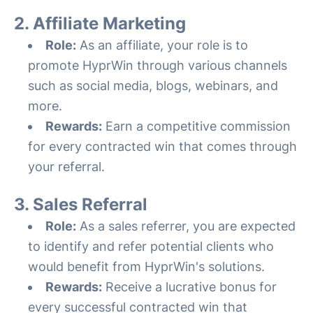
2. Affiliate Marketing
Role:
As an affiliate, your role is to
promote HyprWin through various channels
such as social media, blogs, webinars, and
more.
Rewards:
Earn a competitive commission
for every contracted win that comes through
your referral.
3. Sales Referral
Role:
As a sales referrer, you are expected
to identify and refer potential clients who
would benefit from HyprWin's solutions.
Rewards:
Receive a lucrative bonus for
every successful contracted win that