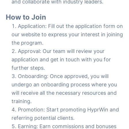
and collaborate with industry leaders.
How to Join
Application: Fill out the application form on
our website to express your interest in joining
the program.
Approval: Our team will review your
application and get in touch with you for
further steps.
Onboarding: Once approved, you will
undergo an onboarding process where you
will receive all the necessary resources and
training.
Promotion: Start promoting HyprWin and
referring potential clients.
Earning: Earn commissions and bonuses