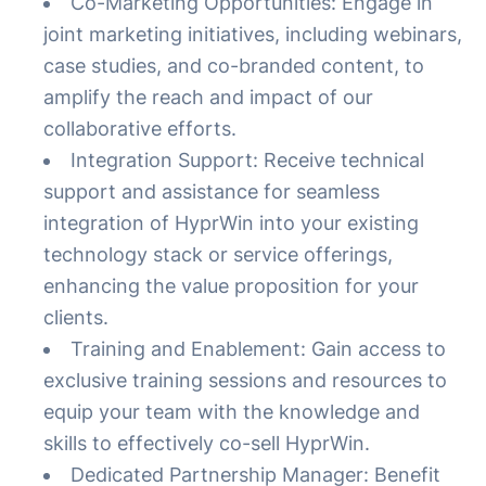
Co-Marketing Opportunities: Engage in
joint marketing initiatives, including webinars,
case studies, and co-branded content, to
amplify the reach and impact of our
collaborative efforts.
Integration Support: Receive technical
support and assistance for seamless
integration of HyprWin into your existing
technology stack or service offerings,
enhancing the value proposition for your
clients.
Training and Enablement: Gain access to
exclusive training sessions and resources to
equip your team with the knowledge and
skills to effectively co-sell HyprWin.
Dedicated Partnership Manager: Benefit