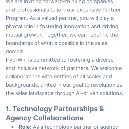
We are inviting forward-thinking companies
and professionals to join our expansive Partner
Program. As a valued partner, you will play a
pivotal role in fostering innovation and driving
mutual growth. Together, we can redefine the
boundaries of what's possible in the sales
domain.
HyprWin is committed to fostering a diverse
and inclusive network of partners. We welcome
collaborations with entities of all scales and
backgrounds, united in our goal to revolutionize
the sales landscape through AI-driven solutions.
1. Technology Partnerships &
Agency Collaborations
Role:
As a technology partner or agency