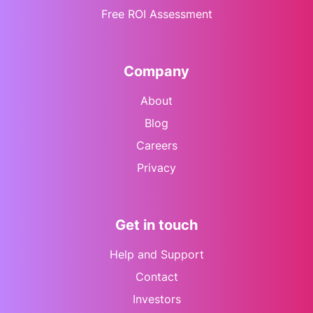
Free ROI Assessment
Company
About
Blog
Careers
Privacy
Get in touch
Help and Support
Contact
Investors