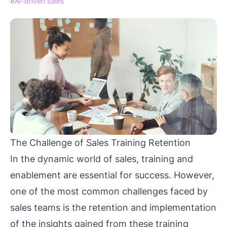
#AI-driven sales
The Challenge of Sales Training Retention
In the dynamic world of sales, training and
enablement are essential for success. However,
one of the most common challenges faced by
sales teams is the retention and implementation
of the insights gained from these training