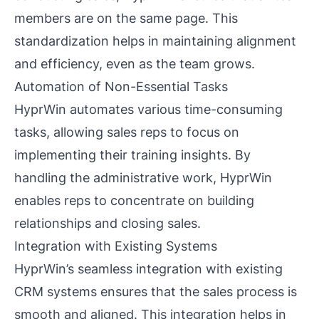
members are on the same page. This
standardization helps in maintaining alignment
and efficiency, even as the team grows.
Automation of Non-Essential Tasks
HyprWin automates various time-consuming
tasks, allowing sales reps to focus on
implementing their training insights. By
handling the administrative work, HyprWin
enables reps to concentrate on building
relationships and closing sales.
Integration with Existing Systems
HyprWin’s seamless integration with existing
CRM systems ensures that the sales process is
smooth and aligned. This integration helps in