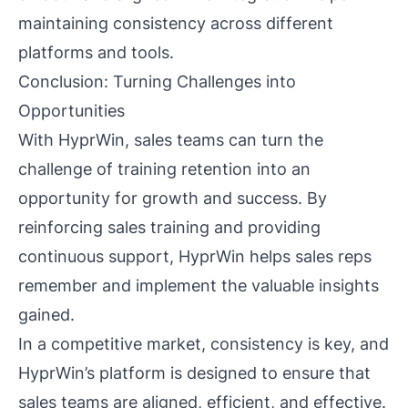
maintaining consistency across different
platforms and tools.
Conclusion: Turning Challenges into
Opportunities
With HyprWin, sales teams can turn the
challenge of training retention into an
opportunity for growth and success. By
reinforcing sales training and providing
continuous support, HyprWin helps sales reps
remember and implement the valuable insights
gained.
In a competitive market, consistency is key, and
HyprWin’s platform is designed to ensure that
sales teams are aligned, efficient, and effective.