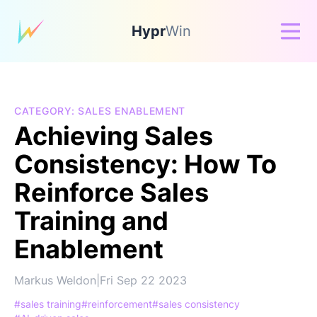
Hypr
Win
CATEGORY: SALES ENABLEMENT
Achieving Sales
Consistency: How To
Reinforce Sales
Training and
Enablement
Markus Weldon
|
Fri Sep 22 2023
#sales training
#reinforcement
#sales consistency