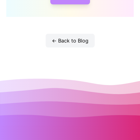
← Back to Blog