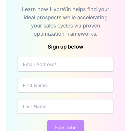
Learn how HyprWin helps find your
ideal prospects while accelerating
your sales cycles via proven
optimization frameworks.
Sign up below
Email Address
First Name
Last Name