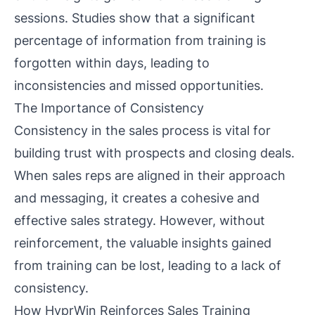
sessions. Studies show that a significant
percentage of information from training is
forgotten within days, leading to
inconsistencies and missed opportunities.
The Importance of Consistency
Consistency in the sales process is vital for
building trust with prospects and closing deals.
When sales reps are aligned in their approach
and messaging, it creates a cohesive and
effective sales strategy. However, without
reinforcement, the valuable insights gained
from training can be lost, leading to a lack of
consistency.
How HyprWin Reinforces Sales Training