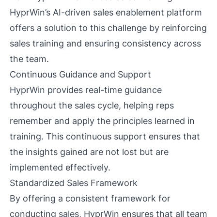
HyprWin’s AI-driven sales enablement platform
offers a solution to this challenge by reinforcing
sales training and ensuring consistency across
the team.
Continuous Guidance and Support
HyprWin provides real-time guidance
throughout the sales cycle, helping reps
remember and apply the principles learned in
training. This continuous support ensures that
the insights gained are not lost but are
implemented effectively.
Standardized Sales Framework
By offering a consistent framework for
conducting sales, HyprWin ensures that all team