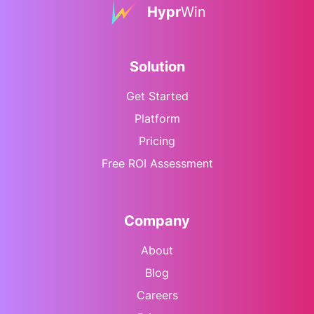
Hypr
Win
Solution
Get Started
Platform
Pricing
Free ROI Assessment
Company
About
Blog
Careers