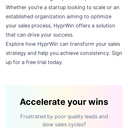
Whether you’re a startup looking to scale or an
established organization aiming to optimize
your sales process, HyprWin offers a solution
that can drive your success.
Explore how HyprWin can transform your sales
strategy and help you achieve consistency. Sign
up for a free trial today.
Accelerate your wins
Frustrated by poor quality leads and
slow sales cycles?